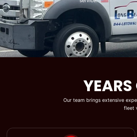
service.
YEARS
Our team brings extensive exper
fleet