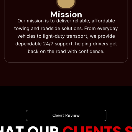
Mission
Our mission is to deliver reliable, affordable
towing and roadside solutions. From everyday
vehicles to light-duty transport, we provide
dependable 24/7 support, helping drivers get
back on the road with confidence.
Client Review
AT OUR
CLIENTS 