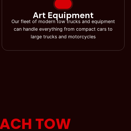
Art Equipment
Our fleet of modern tow trucks and equipment
can handle everything from compact cars to
large trucks and motorcycles
EACH TOW