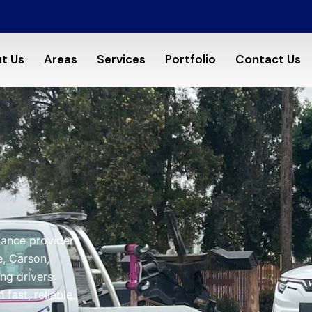
t Us
Areas
Services
Portfolio
Contact Us
tance provider
, Carson,
ng drivers,
fast, reliable