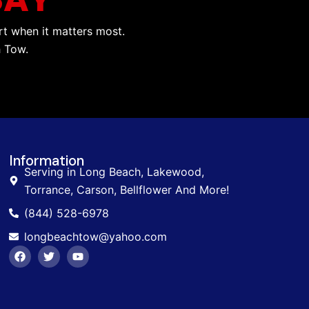
rt when it matters most.
h Tow.
Information
Serving in Long Beach, Lakewood,
Torrance, Carson, Bellflower And More!
(844) 528-6978
longbeachtow@yahoo.com
F
T
Y
a
w
o
c
i
u
e
t
t
b
t
u
o
e
b