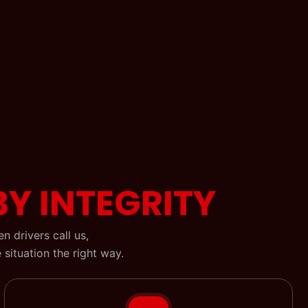
BY INTEGRITY
 drivers call us,
situation the right way.