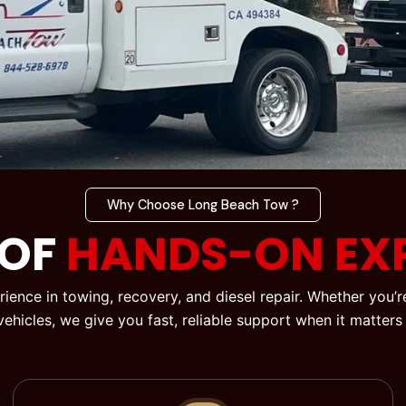
Why Choose Long Beach Tow ?
 OF
HANDS-ON EXP
ience in towing, recovery, and diesel repair. Whether you
 vehicles, we give you fast, reliable support when it matters