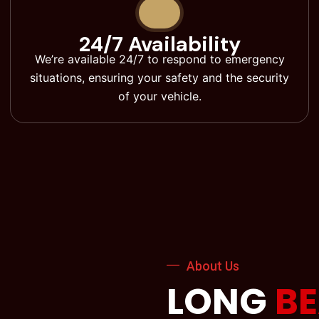
24/7 Availability
We’re available 24/7 to respond to emergency
situations, ensuring your safety and the security
of your vehicle.
About Us
LONG
B