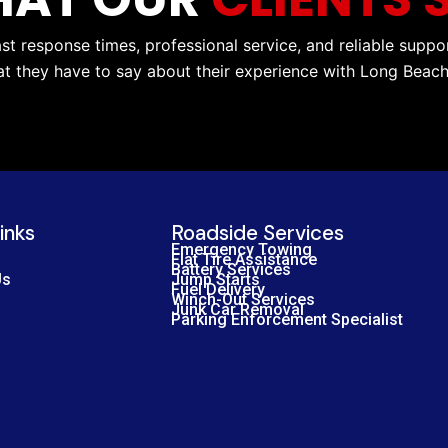
ast response times, professional service, and reliable suppo
at they have to say about their experience with Long Beac
inks
Roadside Services
Emergency Towing
Flat Tire Assistance
Battery Services
Us
Jump Starts
Fuel Delivery
Winch-Out Services
Junk Car Removal
Parking Enforcement Specialist