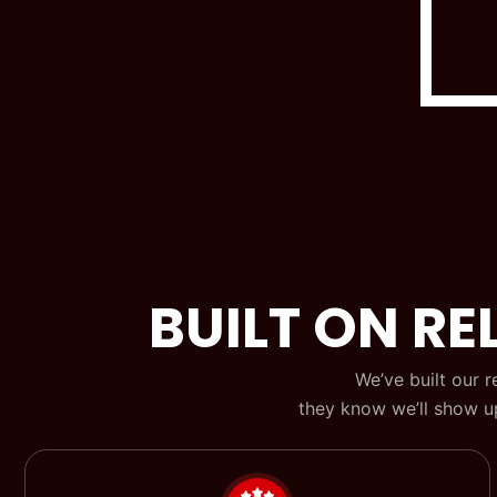
BUILT ON REL
We’ve built our 
they know we’ll show up