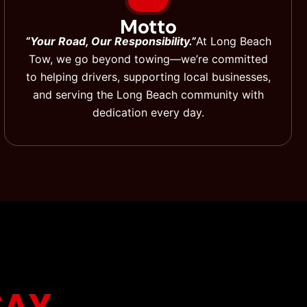
Motto
“Your Road, Our Responsibility.”
At Long Beach
Tow, we go beyond towing—we’re committed
to helping drivers, supporting local businesses,
and serving the Long Beach community with
dedication every day.
SAY