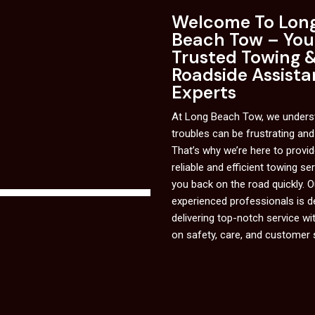
Welcome To Lon
Beach Tow – You
Trusted Towing 
Roadside Assist
Experts
At Long Beach Tow, we underst
troubles can be frustrating and
That’s why we’re here to provi
reliable and efficient towing se
you back on the road quickly. 
experienced professionals is d
delivering top-notch service wi
on safety, care, and customer 