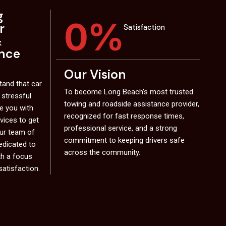
g
0
%
r
Satisfaction
&
ance
Our Vision
and that car
To become Long Beach’s most trusted
 stressful.
towing and roadside assistance provider,
de you with
recognized for fast response times,
rvices to get
professional service, and a strong
Our team of
commitment to keeping drivers safe
edicated to
across the community.
th a focus
satisfaction.