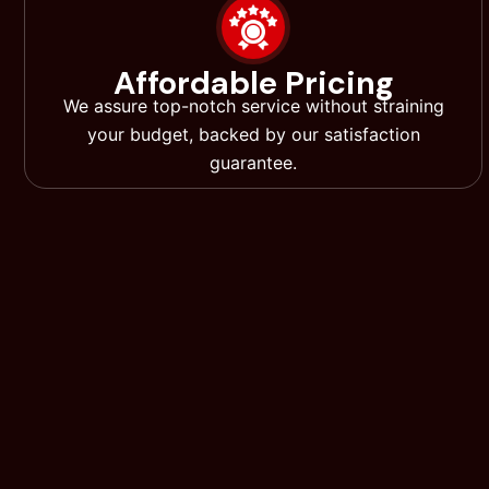
Affordable Pricing
We assure top-notch service without straining
your budget, backed by our satisfaction
guarantee.