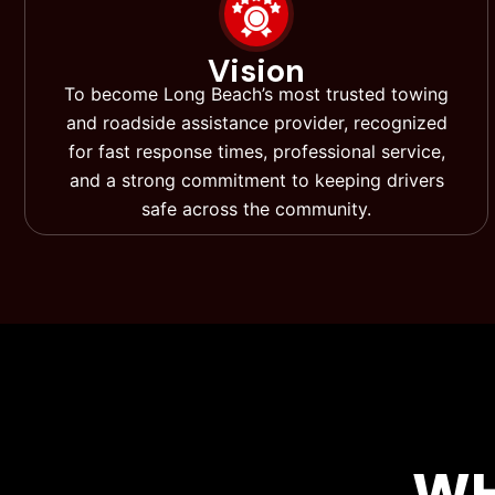
Vision
To become Long Beach’s most trusted towing
and roadside assistance provider, recognized
for fast response times, professional service,
and a strong commitment to keeping drivers
safe across the community.
WH