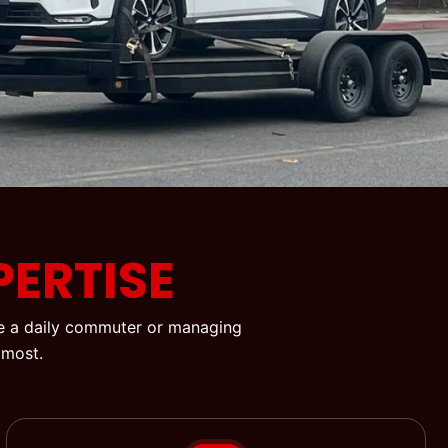
ERTISE
’re a daily commuter or managing
 most.