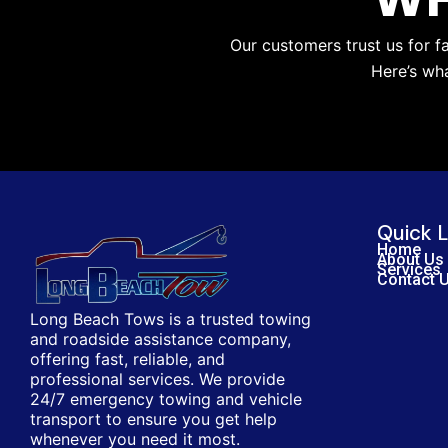
Our customers trust us for f
Here’s wh
Quick L
Home
About Us
Services
Contact 
Long Beach Tows is a trusted towing
and roadside assistance company,
offering fast, reliable, and
professional services. We provide
24/7 emergency towing and vehicle
transport to ensure you get help
whenever you need it most.