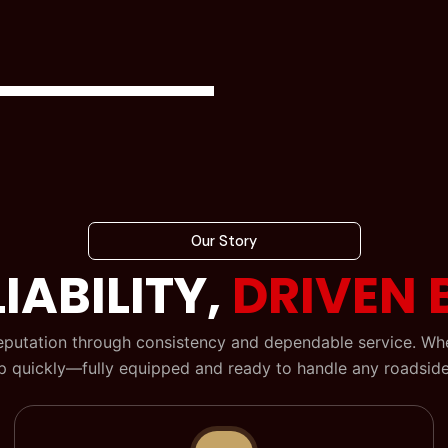
Our Story
IABILITY,
DRIVEN 
reputation through consistency and dependable service. When
 quickly—fully equipped and ready to handle any roadside 